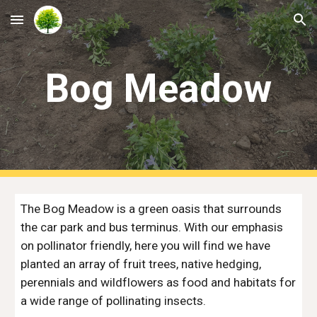
Skip to main content
Skip to navigation
Bog Meadow
The Bog Meadow is a green oasis that surrounds
the car park and bus terminus. With our emphasis
on pollinator friendly, here you will find we have
planted an array of fruit trees, native hedging,
perennials and wildflowers as food and habitats for
a wide range of pollinating insects.