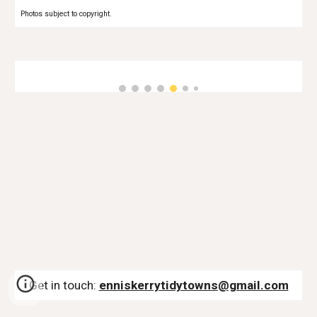
Photos subject to copyright.
Get in touch:
enniskerrytidytowns@gmail.com