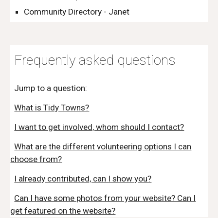
Community Directory - Janet
Frequently asked questions
Jump to a question:
What is Tidy Towns?
I want to get involved, whom should I contact?
What are the different volunteering options I can
choose from?
I already contributed, can I show you?
Can I have some photos from your website? Can I
get featured on the website?