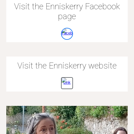
Visit the Enniskerry Facebook
page
Visit the Enniskerry website