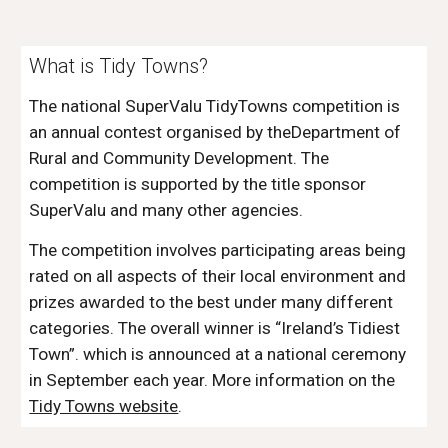
What is Tidy Towns?
The national SuperValu TidyTowns competition is
an annual contest organised by theDepartment of
Rural and Community Development. The
competition is supported by the title sponsor
SuperValu and many other agencies.
The competition involves participating areas being
rated on all aspects of their local environment and
prizes awarded to the best under many different
categories. The overall winner is “Ireland’s Tidiest
Town”. which is announced at a national ceremony
in September each year. More information on the
Tidy Towns website
.