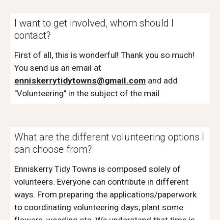
I want to get involved, whom should I
contact?
First of all, this is wonderful! Thank you so much!
You send us an email at
enniskerrytidytowns@gmail.com
and add
"Volunteering" in the subject of the mail.
What are the different volunteering options I
can choose from?
Enniskerry Tidy Towns is composed solely of
volunteers. Everyone can contribute in different
ways. From preparing the applications/paperwork
to coordinating volunteering days, plant some