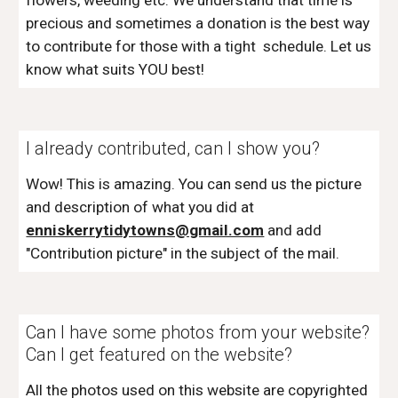
flowers, weeding etc. We understand that time is
precious and sometimes a donation is the best way
to contribute for those with a tight schedule. Let us
know what suits YOU best!
I already contributed, can I show you?
Wow! This is amazing. You can send us the picture
and description of what you did at
enniskerrytidytowns@gmail.com
and add
"Contribution picture" in the subject of the mail.
Can I have some photos from your website?
Can I get featured on the website?
All the photos used on this website are copyrighted