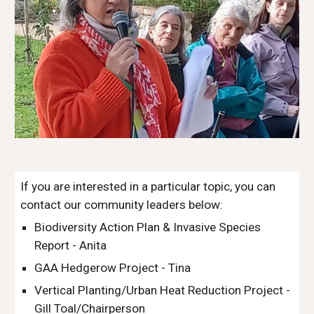
If you are interested in a particular topic, you can
contact our community leaders below:
Biodiversity Action Plan & Invasive Species
Report - Anita
GAA Hedgerow Project - Tina
Vertical Planting/Urban Heat Reduction Project -
Gill Toal/Chairperson