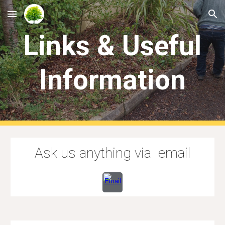
Skip to main content
Skip to navigation
Links & Useful
Information
Ask us anything via email